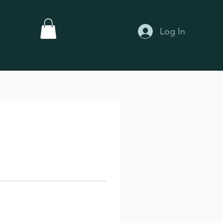
Log In