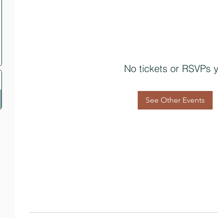
No tickets or RSVPs y
See Other Events