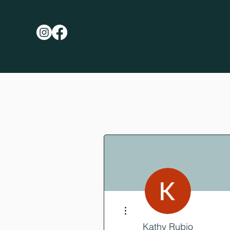
More actions
Kathy Rubio