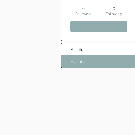
0
0
Followers
Following
Follow
Profile
Events