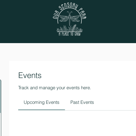
Events
Track and manage your events here.
Upcoming Events
Past Events