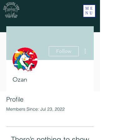
ME
NU
More actions
Follow
Ozan
Profile
Members Since: Jul 23, 2022
There’s nothing to show