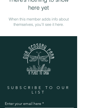
here yet
When this member adds info about
themselves, you’ll see it here.
SUBSCRIBE TO OUR
LIST
Enter your email here