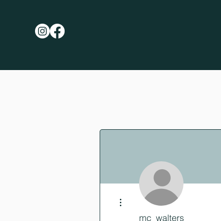
More actions
mc_walters