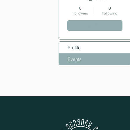
0
0
Followers
Following
Follow
Profile
Events