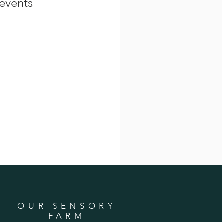
events
OUR SENSORY
FARM