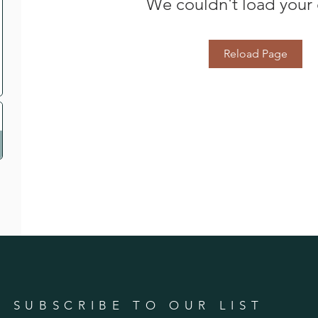
We couldn't load your 
Reload Page
SUBSCRIBE TO OUR LIST