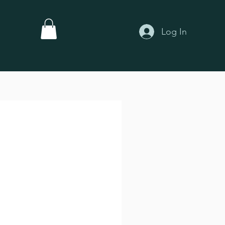
Log In