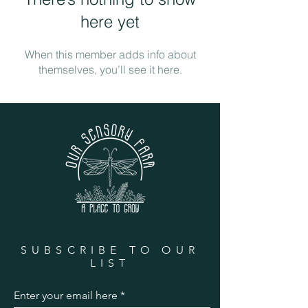
here yet
When this member adds info about
themselves, you’ll see it here.
SUBSCRIBE TO OUR
LIST
Enter your email here