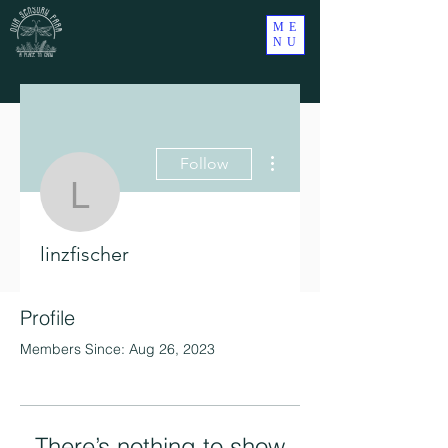
ME
NU
More actions
Follow
linzfischer
linzfischer
Profile
Members Since: Aug 26, 2023
There’s nothing to show