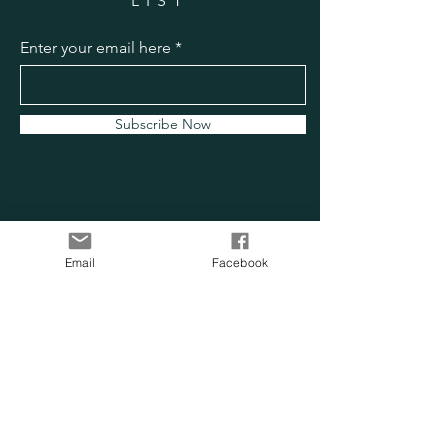
LIST
Enter your email here
Subscribe Now
Email
Facebook
OUR SENSORY
FARM
Location:
Chesapeake, VA
Phone:
757-705-0814
Email:
info@oursensoryfarm.com