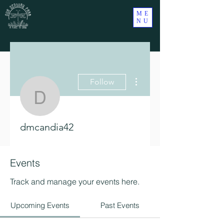
ME
NU
More actions
Follow
dmcandia42
dmcandia42
Events
Track and manage your events here.
Upcoming Events
Past Events