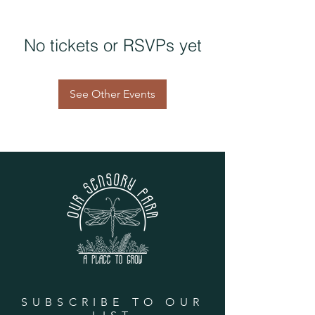
No tickets or RSVPs yet
See Other Events
SUBSCRIBE TO OUR