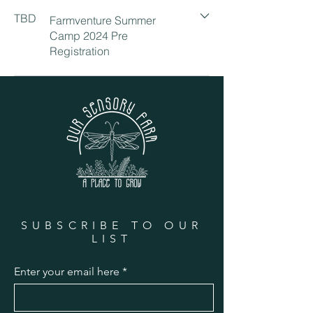
TBD
Farmventure Summer
Camp 2024 Pre
Registration
SUBSCRIBE TO OUR
LIST
Enter your email here