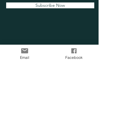
Subscribe Now
OUR SENSORY
Email
Facebook
FARM
Location:
Chesapeake, VA
Phone:
757-705-0814
Email:
info@oursensoryfarm.com