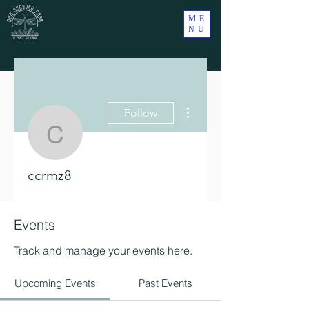
ME
NU
More actions
Follow
ccrmz8
ccrmz8
Events
Track and manage your events here.
Upcoming Events
Past Events