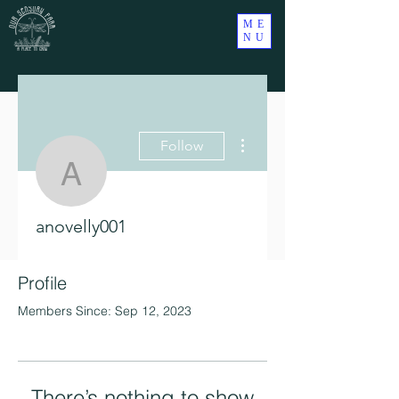
ME
NU
More actions
Follow
anovelly001
anovelly001
Profile
Members Since: Sep 12, 2023
There’s nothing to show