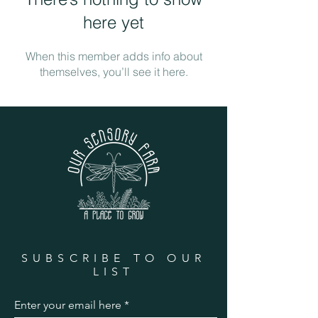
here yet
When this member adds info about
themselves, you’ll see it here.
SUBSCRIBE TO OUR
LIST
Enter your email here