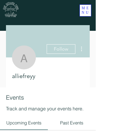
ME
NU
More actions
Follow
alliefreyy
alliefreyy
Events
Track and manage your events here.
Upcoming Events
Past Events