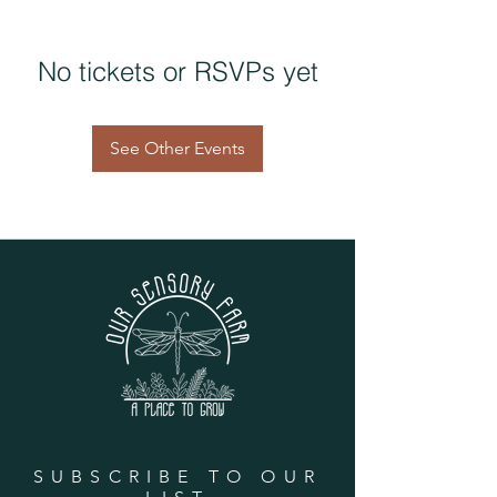
No tickets or RSVPs yet
See Other Events
SUBSCRIBE TO OUR