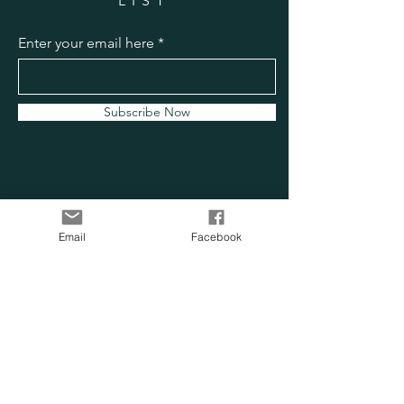
LIST
Enter your email here
Subscribe Now
Email
Facebook
OUR SENSORY
FARM
Location:
Chesapeake, VA
Phone:
757-705-0814
Email:
info@oursensoryfarm.com