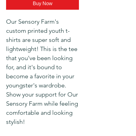
Buy Now
Our Sensory Farm's 
custom printed youth t-
shirts are super soft and 
lightweight! This is the tee 
that you've been looking 
for, and it's bound to 
become a favorite in your 
youngster's wardrobe. 
Show your support for Our 
Sensory Farm while feeling 
comfortable and looking 
stylish!