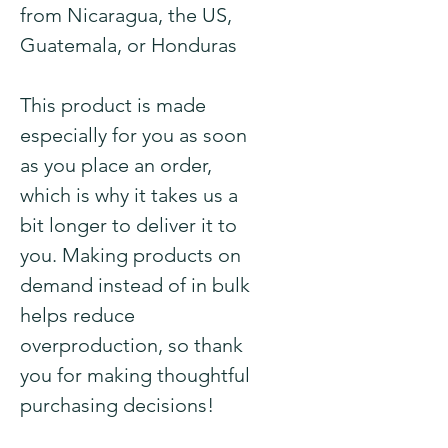
from Nicaragua, the US, 
Guatemala, or Honduras
This product is made 
especially for you as soon 
as you place an order, 
which is why it takes us a 
bit longer to deliver it to 
you. Making products on 
demand instead of in bulk 
helps reduce 
overproduction, so thank 
you for making thoughtful 
purchasing decisions!