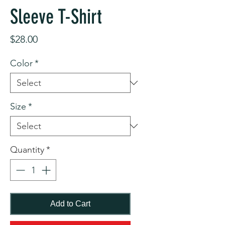
Sleeve T-Shirt
Price
$28.00
Color
*
Size
*
Quantity
*
Add to Cart