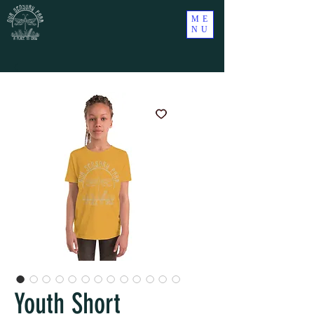
ME
NU
Youth Short