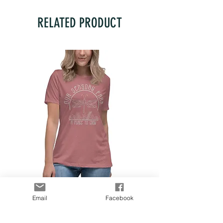
RELATED PRODUCT
Women's Relaxed T-Shirt
Email
Facebook
Price
$28.00