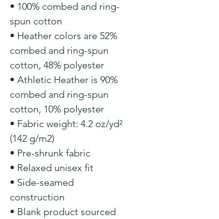
• 100% combed and ring-
spun cotton
• Heather colors are 52% 
combed and ring-spun 
cotton, 48% polyester
• Athletic Heather is 90% 
combed and ring-spun 
cotton, 10% polyester
• Fabric weight: 4.2 oz/yd² 
(142 g/m2)
• Pre-shrunk fabric
• Relaxed unisex fit
• Side-seamed 
construction
• Blank product sourced 