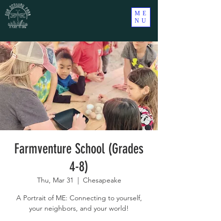
ME
NU
Farmventure School (Grades
4-8)
Thu, Mar 31
  |  
Chesapeake
A Portrait of ME: Connecting to yourself,
your neighbors, and your world!