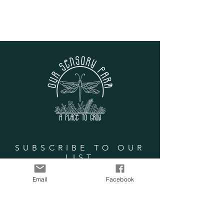
SUBSCRIBE TO OUR
LIST
Email
Facebook
Enter your email here
Subscribe Now