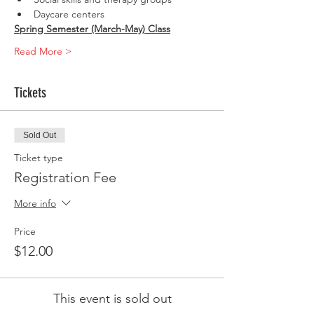
Daycare centers
Spring Semester (March-May) Class
Read More >
Tickets
Sold Out
Ticket type
Registration Fee
More info
Price
$12.00
This event is sold out