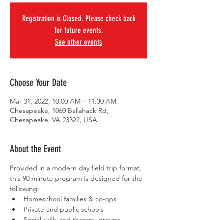
Registration is Closed. Please check back
for future events.
See other events
Choose Your Date
Mar 31, 2022, 10:00 AM – 11:30 AM
Chesapeake, 1060 Ballahack Rd,
Chesapeake, VA 23322, USA
About the Event
Provided in a modern day field trip format, 
this 90 minute program is designed for the 
following:
Homeschool families & co-ops
Private and public schools
Social skills and therapy groups