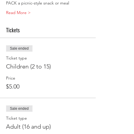
PACK a picnic-style snack or meal
Read More >
Tickets
Sale ended
Ticket type
Children (2 to 15)
Price
$5.00
Sale ended
Ticket type
Adult (16 and up)