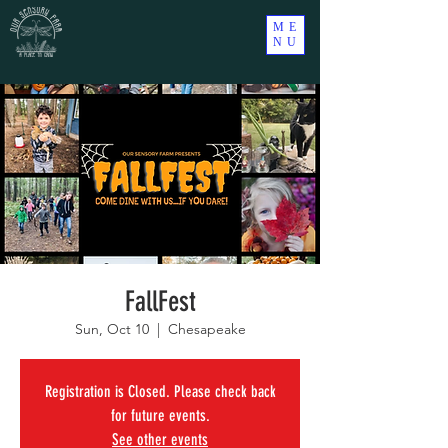
ME
NU
FallFest
Sun, Oct 10
  |  
Chesapeake
Registration is Closed. Please check back
for future events.
See other events