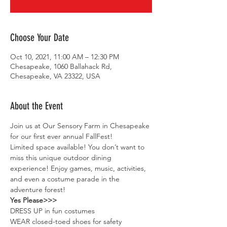
Choose Your Date
Oct 10, 2021, 11:00 AM – 12:30 PM
Chesapeake, 1060 Ballahack Rd,
Chesapeake, VA 23322, USA
About the Event
Join us at Our Sensory Farm in Chesapeake 
for our first ever annual FallFest! 
Limited space available! You don’t want to 
miss this unique outdoor dining 
experience! Enjoy games, music, activities, 
and even a costume parade in the 
adventure forest!
Yes Please>>>
DRESS UP in fun costumes
WEAR closed-toed shoes for safety