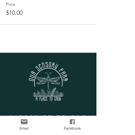
Price
$10.00
SUBSCRIBE TO OUR
LIST
Email
Facebook