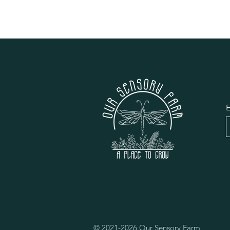
E
© 2021-2026 Our Sensory Farm