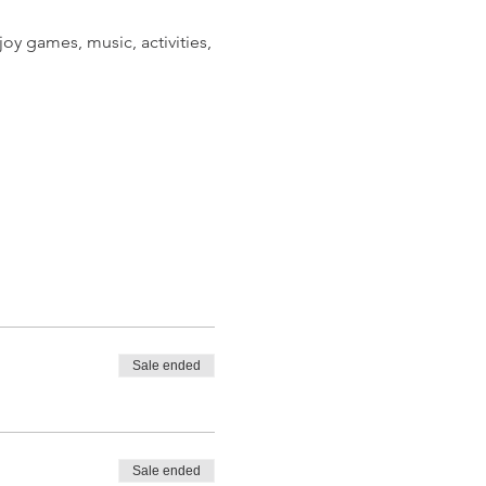
oy games, music, activities,
Sale ended
o 6 guests. Please note that
Sale ended