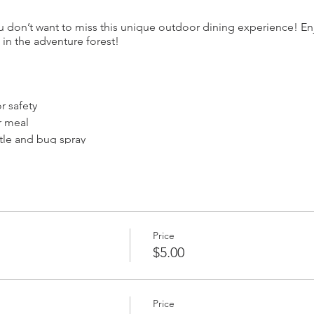
u don’t want to miss this unique outdoor dining experience! Enj
in the adventure forest!
 safety
r meal
ttle and bug spray
hile having adventures
 property
Price
te language
$5.00
at one of our spooky-themed private picnic tables that seat up t
ay be seated at a table with another single guest or couple.
Price