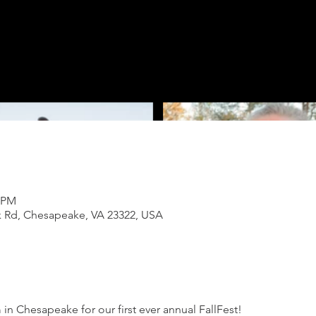
0 PM
k Rd, Chesapeake, VA 23322, USA
 in Chesapeake for our first ever annual FallFest!