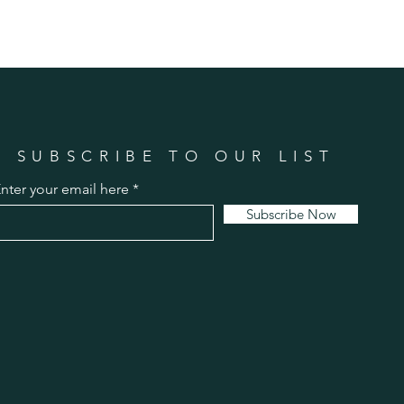
SUBSCRIBE TO OUR LIST
nter your email here
Subscribe Now