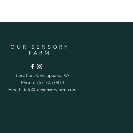
OUR SENSORY
FARM
Location:
Chesapeake, VA
Phone: 757-705-0814
Email:
info@oursensoryfarm.com