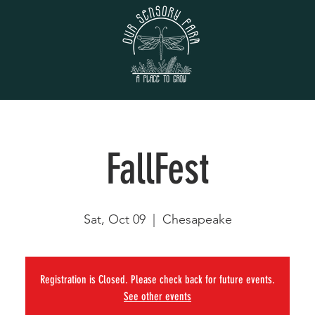
FallFest
Sat, Oct 09
  |  
Chesapeake
Registration is Closed. Please check back for future events.
See other events