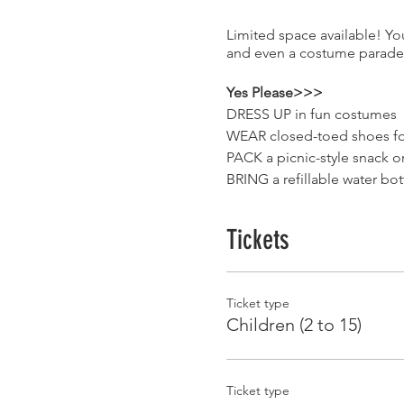
Limited space available! Yo
and even a costume parade 
Yes Please>>>
DRESS UP in fun costumes
WEAR closed-toed shoes for
PACK a picnic-style snack o
BRING a refillable water bo
ACCEPTANCE of everyone w
Tickets
No Thank You>>>
SMOKING/VAPING while on
WEAPONS real or pretend
Ticket type
JUDGEMENT or inappropria
Children (2 to 15)
Your family/group will dine 
single guests and couples m
Ticket type