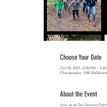
Choose Your Date
Oct 09, 2021, 2:00 PM – 3:3
Chesapeake, 1060 Ballahac
About the Event
Join us at Our Sensory Farm