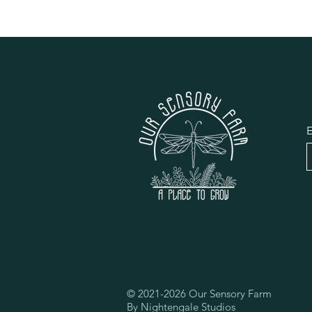
E
© 2021-2026 Our Sensory Farm
By Nightengale Studios