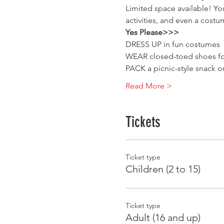
Limited space available! Yo
activities, and even a costu
Yes Please>>>
DRESS UP in fun costumes
WEAR closed-toed shoes for
PACK a picnic-style snack o
Read More >
Tickets
Ticket type
Children (2 to 15)
Ticket type
Adult (16 and up)