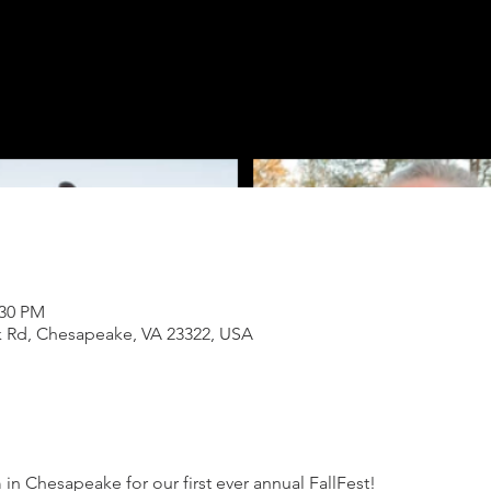
:30 PM
k Rd, Chesapeake, VA 23322, USA
in Chesapeake for our first ever annual FallFest! 