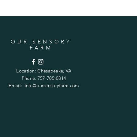
OUR SENSORY
FARM
Location:
Chesapeake, VA
Phone: 757-705-0814
Email:
info@oursensoryfarm.com