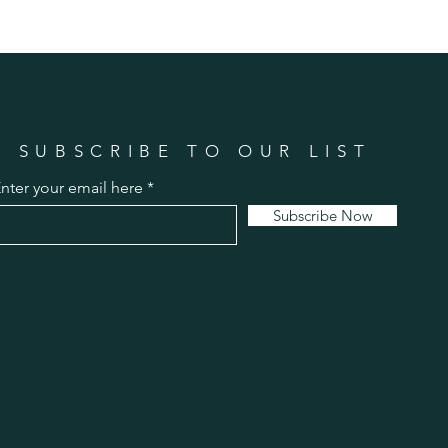
SUBSCRIBE TO OUR LIST
nter your email here
Subscribe Now