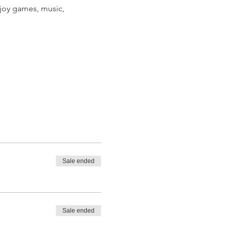
joy games, music, 
Sale ended
Sale ended