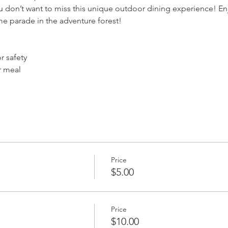
u don’t want to miss this unique outdoor dining experience! En
me parade in the adventure forest!
 safety
r meal
Price
$5.00
Price
$10.00