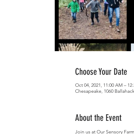
Choose Your Date
Oct 04, 2021, 11:00 AM – 12
Chesapeake, 1060 Ballahac
About the Event
Join us at Our Sensory Farm 