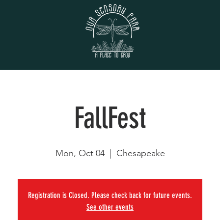
FallFest
Mon, Oct 04
  |  
Chesapeake
Registration is Closed. Please check back for future events.
See other events