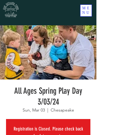
ME
NU
All Ages Spring Play Day
3/03/24
Sun, Mar 03
  |  
Chesapeake
Registration is Closed. Please check back