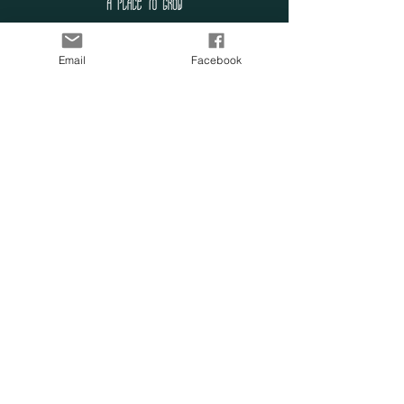
SUBSCRIBE TO OUR
Email
Facebook
LIST
Enter your email here
Subscribe Now
OUR SENSORY
FARM