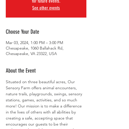
for future events.
See other events
Choose Your Date
Mar 03, 2024, 1:00 PM – 3:00 PM
Chesapeake, 1060 Ballahack Rd,
Chesapeake, VA 23322, USA
About the Event
Situated on three beautiful acres, Our 
Sensory Farm offers animal encounters, 
nature trails, playgrounds, swings, sensory 
stations, games, activities, and so much 
more! Our mission is to make a difference 
in the lives of others with all abilities by 
creating a safe, accepting space that 
encourages our guests to be their 