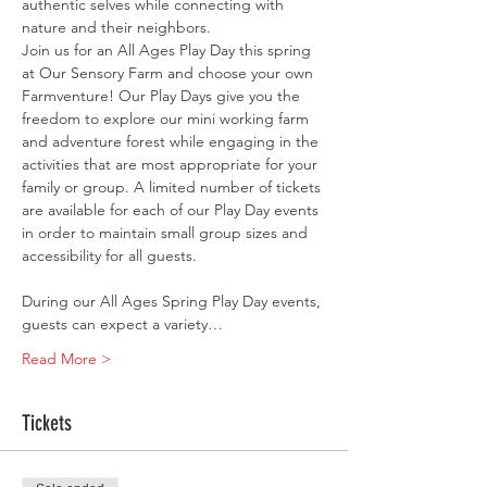
authentic selves while connecting with 
nature and their neighbors. ​
Join us for an All Ages Play Day this spring 
at Our Sensory Farm and choose your own 
Farmventure! Our Play Days give you the 
freedom to explore our mini working farm 
and adventure forest while engaging in the 
activities that are most appropriate for your 
family or group. A limited number of tickets 
are available for each of our Play Day events 
in order to maintain small group sizes and 
accessibility for all guests.
During our All Ages Spring Play Day events, 
guests can expect a variety…
Read More >
Tickets