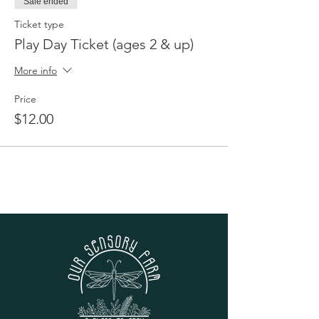
Sale ended
Ticket type
Play Day Ticket (ages 2 & up)
More info
Price
$12.00