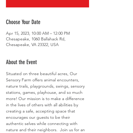
Choose Your Date
Apr 15, 2023, 10:00 AM – 12:00 PM
Chesapeake, 1060 Ballahack Rd,
Chesapeake, VA 23322, USA
About the Event
Situated on three beautiful acres, Our 
Sensory Farm offers animal encounters, 
nature trails, playgrounds, swings, sensory 
stations, games, playhouse, and so much 
more! Our mission is to make a difference 
in the lives of others with all abilities by 
creating a safe, accepting space that 
encourages our guests to be their 
authentic selves while connecting with 
nature and their neighbors. ​ Join us for an 