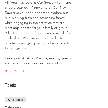
All Ages Play Days at Our Sensory Farm and 
choose your own Farmventure! Our Play 
Days give you the freedom to explore our 
mini working farm and adventure forest 
while engaging in the activities that are 
most appropriate for your family or group. 
A limited number of tickets are available for 
each of our Play Day events in order to 
maintain small group sizes and accessibility 
for our guests.
During our All Ages Play Day events, guests 
are invited to explore our mini working…
Read More >
Tickets
Sale ended
Ticket type