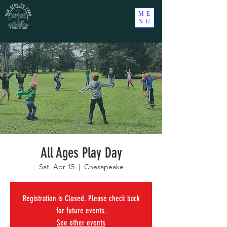
ME
NU
All Ages Play Day
Sat, Apr 15
  |  
Chesapeake
Registration is Closed. Please check back
for future events.
See other events