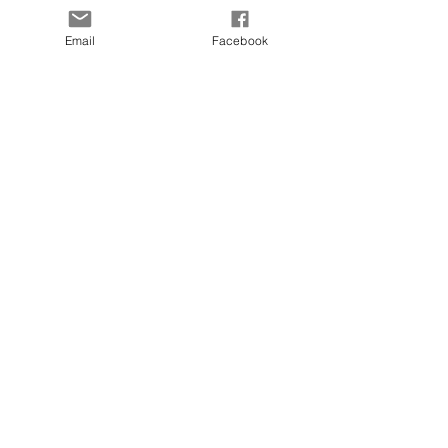
SUBSCRIBE TO OUR
Email
Facebook
LIST
Enter your email here
Subscribe Now
OUR SENSORY
FARM
Location:
Chesapeake, VA