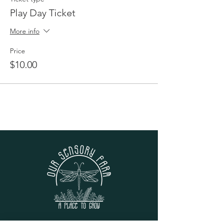
Play Day Ticket
More info
Price
$10.00