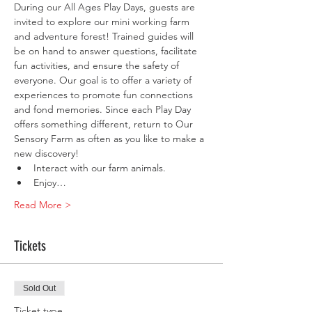
During our All Ages Play Days, guests are 
invited to explore our mini working farm 
and adventure forest! Trained guides will 
be on hand to answer questions, facilitate 
fun activities, and ensure the safety of 
everyone. Our goal is to offer a variety of 
experiences to promote fun connections 
and fond memories. Since each Play Day 
offers something different, return to Our 
Sensory Farm as often as you like to make a 
new discovery!
Interact with our farm animals.
Enjoy…
Read More >
Tickets
Sold Out
Ticket type