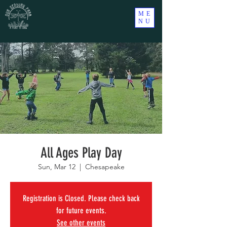
ME
NU
All Ages Play Day
Sun, Mar 12
  |  
Chesapeake
Registration is Closed. Please check back
for future events.
See other events