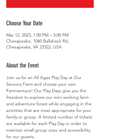
Choose Your Date
Mar 12, 2023, 1:00 PM – 3:00 PM
Chesapeake, 1060 Ballahack Rd,
Chesapeake, VA 23322, USA
About the Event
Join us for an All Ages Play Day at Our 
Sensory Farm and choose your own 
Farmventure! Our Play Days give you the 
freedom to explore our mini working farm 
and adventure forest while engaging in the 
activities that are most appropriate for your 
family or group. A limited number of tickets 
are available for each Play Day in order to 
maintain small group sizes and accessibility 
for our guests.