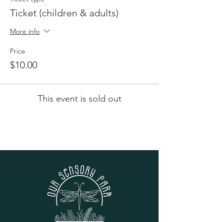
Ticket (children & adults)
More info
Price
$10.00
This event is sold out