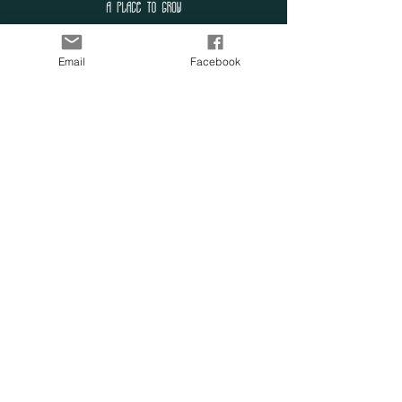
SUBSCRIBE TO OUR
Email
Facebook
LIST
Enter your email here
Subscribe Now
OUR SENSORY
FARM