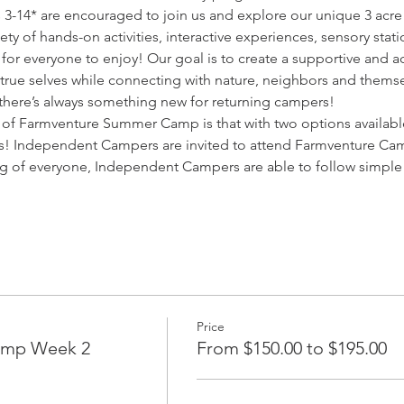
-14* are encouraged to join us and explore our unique 3 acre
ety of hands-on activities, interactive experiences, sensory stati
 for everyone to enjoy! Our goal is to create a supportive and a
r true selves while connecting with nature, neighbors and themse
, there’s always something new for returning campers!
of Farmventure Summer Camp is that with two options available
es! Independent Campers are invited to attend Farmventure Ca
ng of everyone, Independent Campers are able to follow simple
Price
amp Week 2
From $150.00 to $195.00