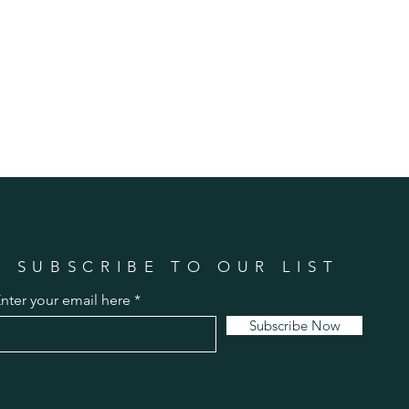
SUBSCRIBE TO OUR LIST
nter your email here
Subscribe Now