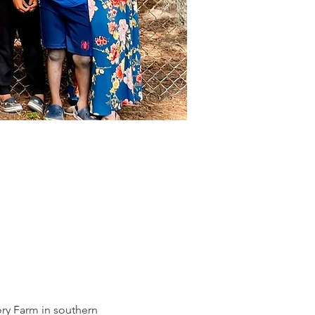
ry Farm in southern 