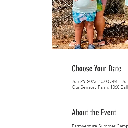
Choose Your Date
Jun 26, 2023, 10:00 AM – Jun
Our Sensory Farm, 1060 Bal
About the Event
Farmventure Summer Camp is