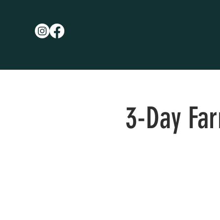
3-Day Fa