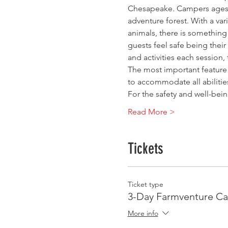
Chesapeake. Campers ages 3
adventure forest. With a vari
animals, there is something
guests feel safe being thei
and activities each session
The most important feature 
to accommodate all abiliti
For the safety and well-bei
Read More >
Tickets
Ticket type
3-Day Farmventure C
More info