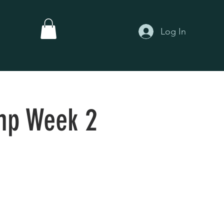
Log In
mp Week 2