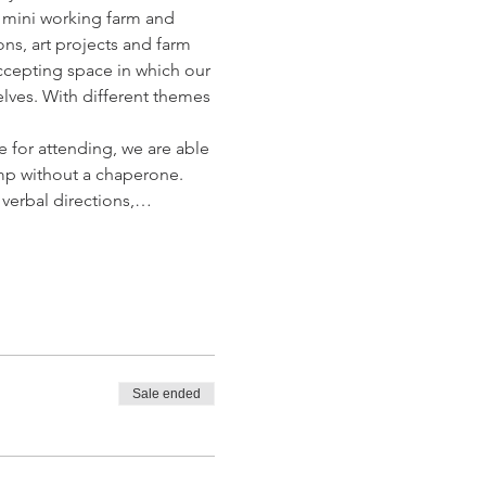
 mini working farm and 
ons, art projects and farm 
ccepting space in which our 
lves. With different themes 
 for attending, we are able 
mp without a chaperone. 
 verbal directions,…
Sale ended