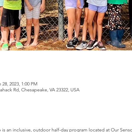
 28, 2023, 1:00 PM
lahack Rd, Chesapeake, VA 23322, USA
 an inclusive, outdoor half-day program located at Our Senso