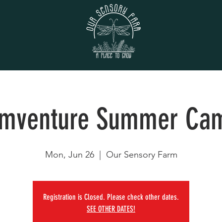
rmventure Summer Ca
Mon, Jun 26
  |  
Our Sensory Farm
Registration is Closed. Please check other dates.
SEE OTHER DATES!