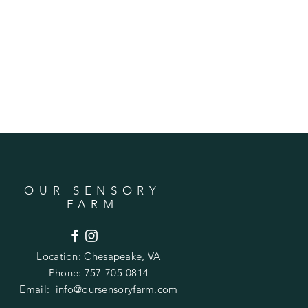
OUR SENSORY
FARM
Location:
Chesapeake, VA
Phone: 757-705-0814
Email:
info@oursensoryfarm.com