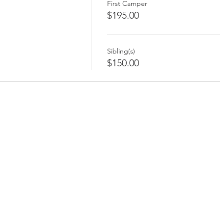
First Camper
$195.00
Sibling(s)
$150.00