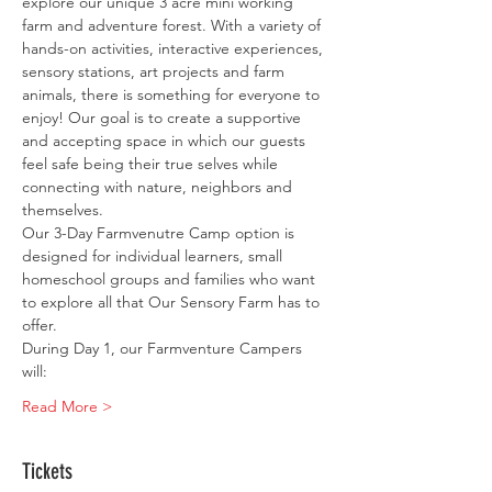
explore our unique 3 acre mini working 
farm and adventure forest. With a variety of 
hands-on activities, interactive experiences, 
sensory stations, art projects and farm 
animals, there is something for everyone to 
enjoy! Our goal is to create a supportive 
and accepting space in which our guests 
feel safe being their true selves while 
connecting with nature, neighbors and 
themselves.
Our 3-Day Farmvenutre Camp option is 
designed for individual learners, small 
homeschool groups and families who want 
to explore all that Our Sensory Farm has to 
offer.
During Day 1, our Farmventure Campers 
will:
Read More >
Tickets