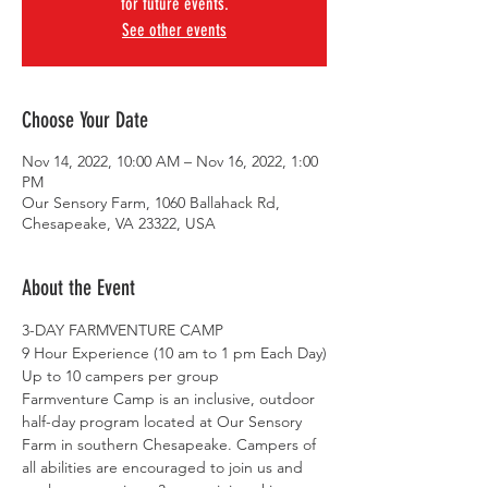
for future events.
See other events
Choose Your Date
Nov 14, 2022, 10:00 AM – Nov 16, 2022, 1:00
PM
Our Sensory Farm, 1060 Ballahack Rd,
Chesapeake, VA 23322, USA
About the Event
3-DAY FARMVENTURE CAMP 
9 Hour Experience (10 am to 1 pm Each Day)
Up to 10 campers per group
Farmventure Camp is an inclusive, outdoor 
half-day program located at Our Sensory 
Farm in southern Chesapeake. Campers of 
all abilities are encouraged to join us and 