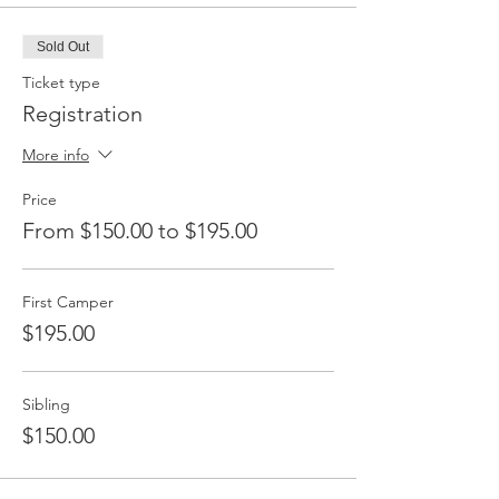
Sold Out
Ticket type
Registration
More info
Price
From $150.00 to $195.00
First Camper
$195.00
Sibling
$150.00