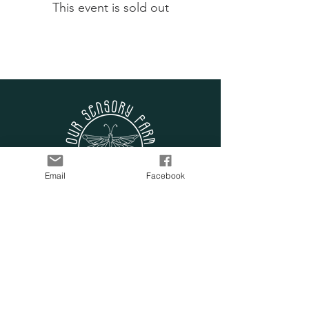
This event is sold out
Email
Facebook
SUBSCRIBE TO OUR
LIST
Enter your email here