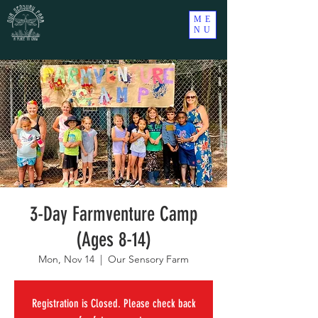
ME
NU
3-Day Farmventure Camp
(Ages 8-14)
Mon, Nov 14
  |  
Our Sensory Farm
Registration is Closed. Please check back