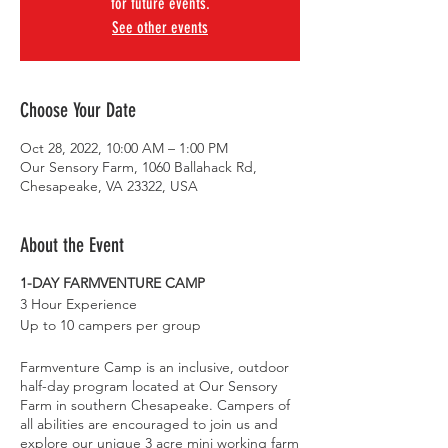
for future events.
See other events
Choose Your Date
Oct 28, 2022, 10:00 AM – 1:00 PM
Our Sensory Farm, 1060 Ballahack Rd,
Chesapeake, VA 23322, USA
About the Event
1-DAY FARMVENTURE CAMP
3 Hour Experience
Up to 10 campers per group
Farmventure Camp is an inclusive, outdoor
half-day program located at Our Sensory
Farm in southern Chesapeake. Campers of
all abilities are encouraged to join us and
explore our unique 3 acre mini working farm