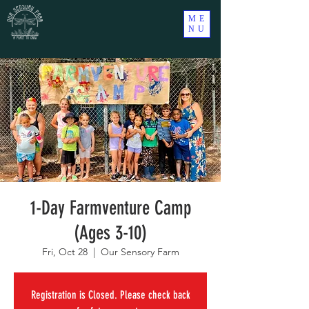
ME
NU
1-Day Farmventure Camp
(Ages 3-10)
Fri, Oct 28
  |  
Our Sensory Farm
Registration is Closed. Please check back