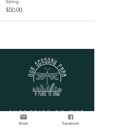
Discover the Adventure Forest swings
Sibling
and campsite
$50.00
Hike the extended nature path
during our Sensory Scavenger Hunt
Prepare special snacks for the goats,
pig, chickens and tortoises
Brush the goats during their spa time
Learn about animal care and life on
the farm
Give the tortoises a bath
Go on a rainbow egg hunt with the
chickens
Play putt putt, corn hole, or frisbee
golf
Examine unique sensory stations
Join our Circle of Gratitude
Have a snack or lunch with new
friends (not provided)
SUBSCRIBE TO OUR
LIST
Email
Facebook
Enter your email here